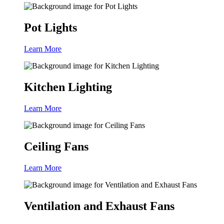
Pot Lights
Learn More
Kitchen Lighting
Learn More
Ceiling Fans
Learn More
Ventilation and Exhaust Fans