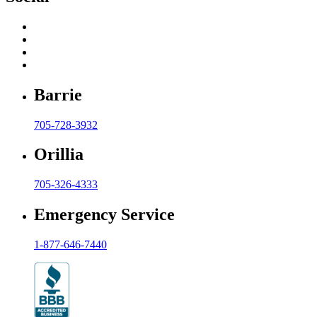
Barrie
705-728-3932
Orillia
705-326-4333
Emergency Service
1-877-646-7440