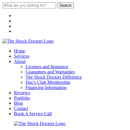
Search
Home
Services
About
Licenses and Insurance
Guarantees and Warranties
The Shock Doctors Difference
Doc's Club Membership
Financing Information
Reviews
Portfolio
Blog
Contact
Book A Service Call