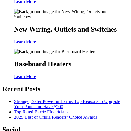
Learn More
New Wiring, Outlets and Switches
Learn More
Baseboard Heaters
Learn More
Recent Posts
Stronger, Safer Power in Barrie: Top Reasons to Upgrade
Your Panel and Save $500
Top Rated Barrie Electricians
2025 Best of Orillia Readers’ Choice Awards
Social