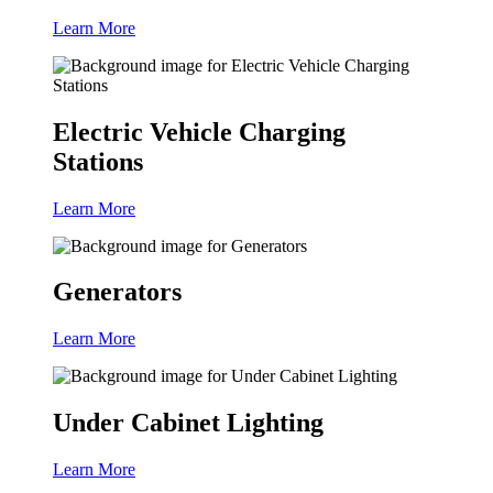
Learn More
Electric Vehicle Charging
Stations
Learn More
Generators
Learn More
Under Cabinet Lighting
Learn More