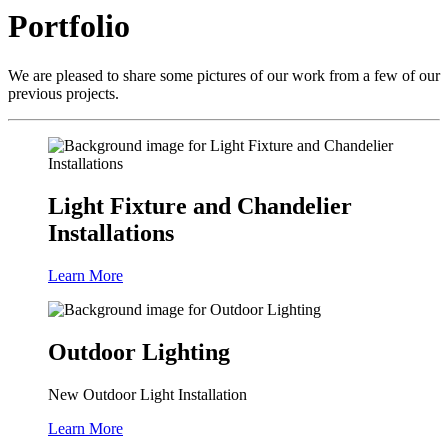
Portfolio
We are pleased to share some pictures of our work from a few of our
previous projects.
Light Fixture and Chandelier
Installations
Learn More
Outdoor Lighting
New Outdoor Light Installation
Learn More