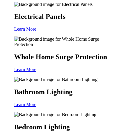
Electrical Panels
Learn More
Whole Home Surge Protection
Learn More
Bathroom Lighting
Learn More
Bedroom Lighting