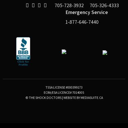
705-728-3932
705-326-4333
Emergency Service
1-877-646-7440
TSSA LICENSE #000399173
ECRA/ESA LICENCE# 7014005
© THE SHOCK DOCTORS
|
WEBSITE BY MEDIASUITE.CA