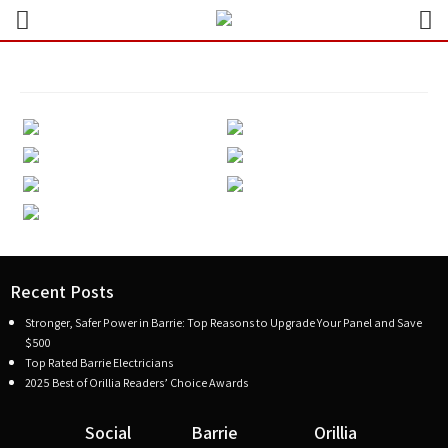
Recent Posts
Stronger, Safer Power in Barrie: Top Reasons to Upgrade Your Panel and Save
$500
Top Rated Barrie Electricians
2025 Best of Orillia Readers’ Choice Awards
Social
Barrie
Orillia