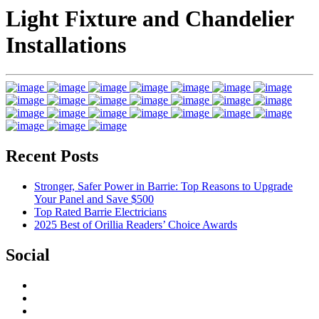
Light Fixture and Chandelier
Installations
Recent Posts
Stronger, Safer Power in Barrie: Top Reasons to Upgrade
Your Panel and Save $500
Top Rated Barrie Electricians
2025 Best of Orillia Readers’ Choice Awards
Social