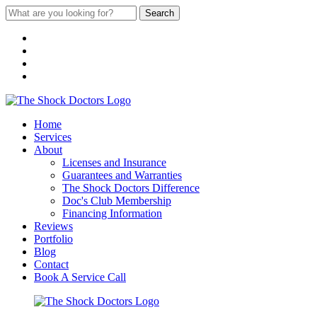
Search
Home
Services
About
Licenses and Insurance
Guarantees and Warranties
The Shock Doctors Difference
Doc's Club Membership
Financing Information
Reviews
Portfolio
Blog
Contact
Book A Service Call