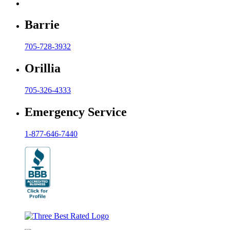
Barrie
705-728-3932
Orillia
705-326-4333
Emergency Service
1-877-646-7440