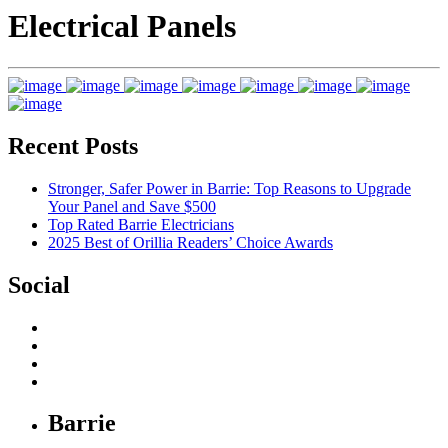
Electrical Panels
Recent Posts
Stronger, Safer Power in Barrie: Top Reasons to Upgrade
Your Panel and Save $500
Top Rated Barrie Electricians
2025 Best of Orillia Readers’ Choice Awards
Social
Barrie