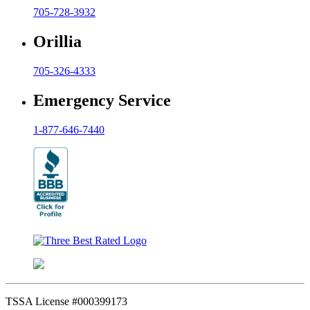
705-728-3932
Orillia
705-326-4333
Emergency Service
1-877-646-7440
TSSA License #000399173