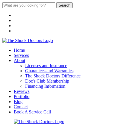
Search
Home
Services
About
Licenses and Insurance
Guarantees and Warranties
The Shock Doctors Difference
Doc's Club Membership
Financing Information
Reviews
Portfolio
Blog
Contact
Book A Service Call