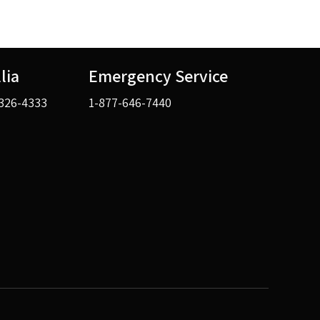
llia
Emergency Service
326-4333
1-877-646-7440