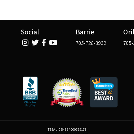
Social
Barrie
Ori
705-728-3932
705-
TSSA LICENSE #000399173