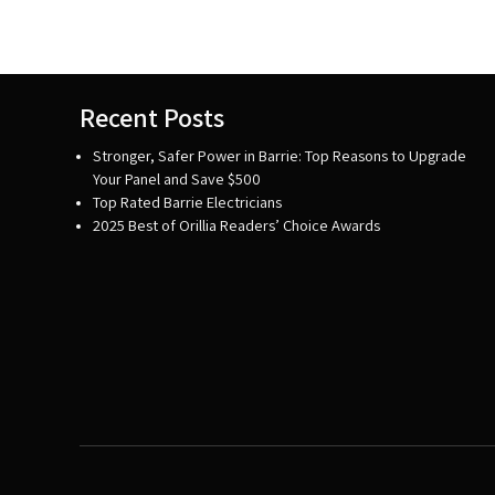
Recent Posts
Stronger, Safer Power in Barrie: Top Reasons to Upgrade
Your Panel and Save $500
Top Rated Barrie Electricians
2025 Best of Orillia Readers’ Choice Awards