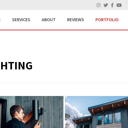
E
SERVICES
ABOUT
REVIEWS
PORTFOLIO
GHTING