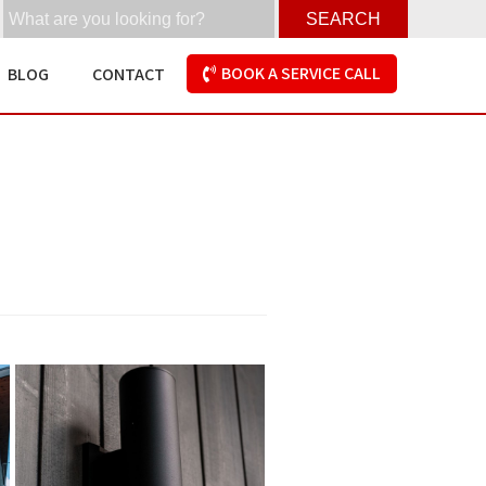
SEARCH
BOOK A SERVICE CALL
BLOG
CONTACT