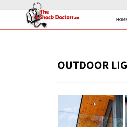
HOM
OUTDOOR LI