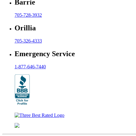
Barrie
705-728-3932
Orillia
705-326-4333
Emergency Service
1-877-646-7440