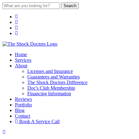
Search
Home
Services
About
Licenses and Insurance
Guarantees and Warranties
The Shock Doctors Difference
Doc's Club Membership
Financing Information
Reviews
Portfolio
Blog
Contact
Book A Service Call