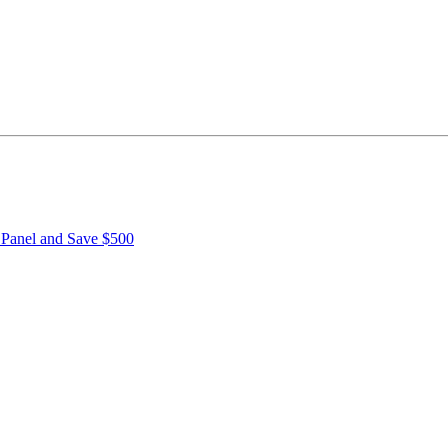
r Panel and Save $500