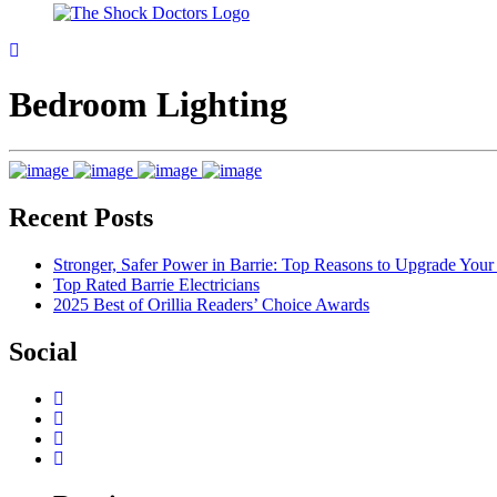
Bedroom Lighting
Recent Posts
Stronger, Safer Power in Barrie: Top Reasons to Upgrade You
Top Rated Barrie Electricians
2025 Best of Orillia Readers’ Choice Awards
Social