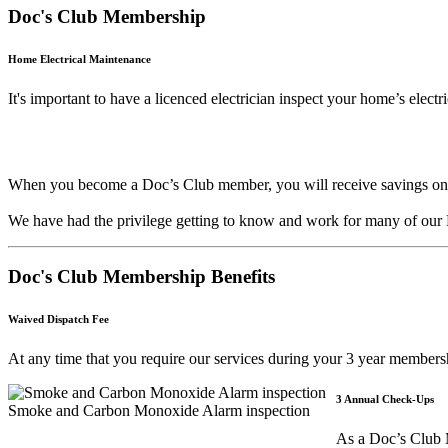
Doc's Club Membership
Home Electrical Maintenance
It's important to have a licenced electrician inspect your home’s elect
When you become a Doc’s Club member, you will receive savings on all 
We have had the privilege getting to know and work for many of our 
Doc's Club Membership Benefits
Waived Dispatch Fee
At any time that you require our services during your 3 year membe
3 Annual Check-Ups
Smoke and Carbon Monoxide Alarm inspection
As a Doc’s Club M