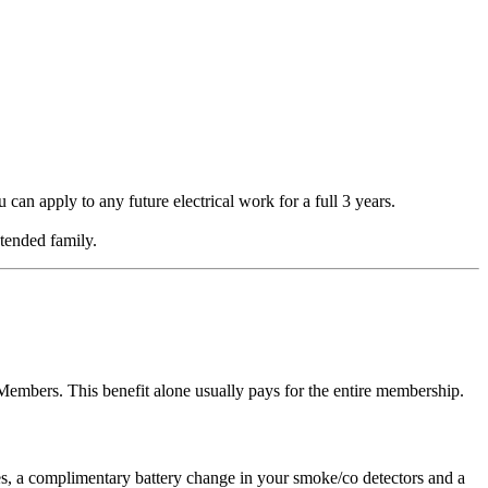
an apply to any future electrical work for a full 3 years.
tended family.
mbers. This benefit alone usually pays for the entire membership.
s, a complimentary battery change in your smoke/co detectors and a