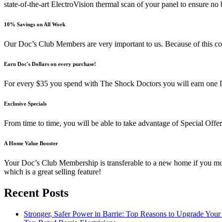
state-of-the-art ElectroVision thermal scan of your panel to ensure no 
10% Savings on All Work
Our Doc’s Club Members are very important to us. Because of this com
Earn Doc's Dollars on every purchase!
For every $35 you spend with The Shock Doctors you will earn one Doc
Exclusive Specials
From time to time, you will be able to take advantage of Special Off
A Home Value Booster
Your Doc’s Club Membership is transferable to a new home if you move 
which is a great selling feature!
Recent Posts
Stronger, Safer Power in Barrie: Top Reasons to Upgrade You