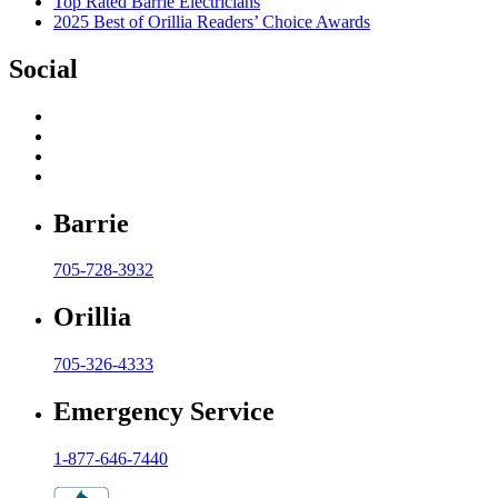
Top Rated Barrie Electricians
2025 Best of Orillia Readers’ Choice Awards
Social
Barrie
705-728-3932
Orillia
705-326-4333
Emergency Service
1-877-646-7440