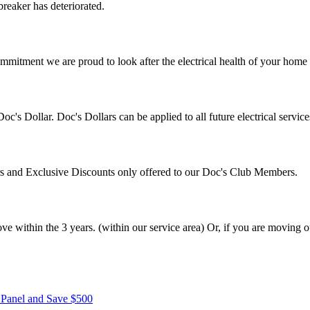
breaker has deteriorated.
mitment we are proud to look after the electrical health of your home a
's Dollar. Doc's Dollars can be applied to all future electrical servi
ers and Exclusive Discounts only offered to our Doc's Club Members.
within the 3 years. (within our service area) Or, if you are moving ou
r Panel and Save $500