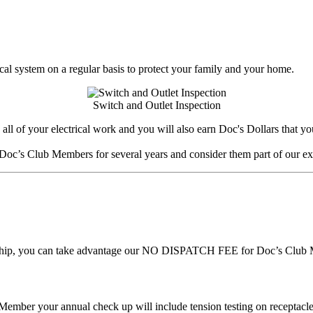
rical system on a regular basis to protect your family and your home.
Switch and Outlet Inspection
of your electrical work and you will also earn Doc's Dollars that you c
Doc’s Club Members for several years and consider them part of our ex
rship, you can take advantage our NO DISPATCH FEE for Doc’s Club Me
ember your annual check up will include tension testing on receptacle