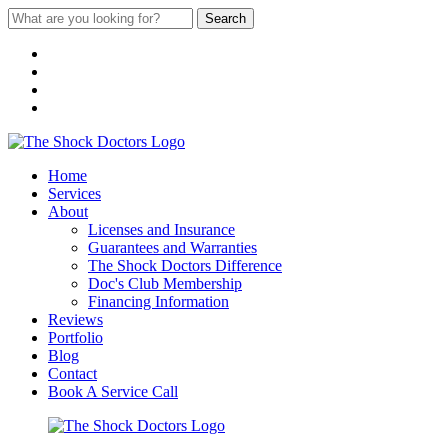
Search
Home
Services
About
Licenses and Insurance
Guarantees and Warranties
The Shock Doctors Difference
Doc's Club Membership
Financing Information
Reviews
Portfolio
Blog
Contact
Book A Service Call