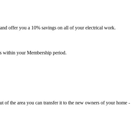
nd offer you a 10% savings on all of your electrical work.
ces within your Membership period.
t of the area you can transfer it to the new owners of your home -