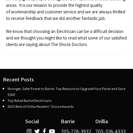
areas. It is our mission to provide the highest quality
of workmanship and customer service and we are always thrilled
to receive feedback that we did another fantastic job.
We know that choosing an Electrician can be a difficult decision
and we thought you might like to read what some of our satisfied
clients are saying about The Shock Doctors.
Recent Posts
Stronger, Safer Power in Barrie: Top Reasons to Upgrade Your Panel and Save
$500
Top Rated Barrie Electricians
2025 Best of Orillia Readers’ Choice Awards
Social
Barrie
Orillia
705-728-3932
705-326-4333