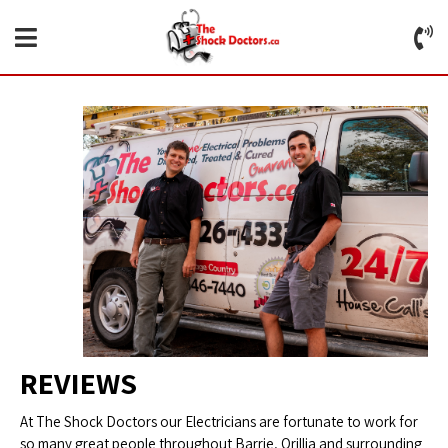
REVIEWS
At The Shock Doctors our Electricians are fortunate to work for
so many great people throughout Barrie, Orillia and surrounding