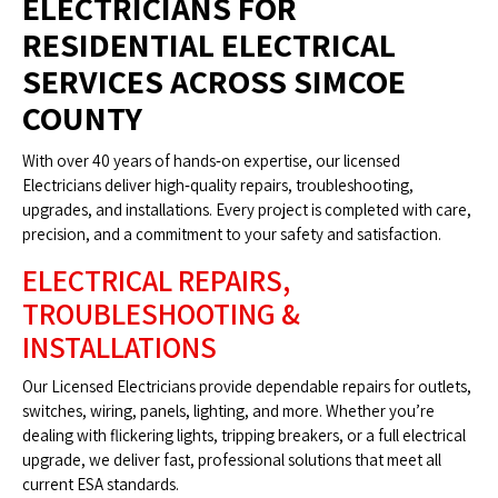
ELECTRICIANS FOR
RESIDENTIAL ELECTRICAL
SERVICES ACROSS SIMCOE
COUNTY
With over 40 years of hands‑on expertise, our licensed
Electricians deliver high‑quality repairs, troubleshooting,
upgrades, and installations. Every project is completed with care,
precision, and a commitment to your safety and satisfaction.
ELECTRICAL REPAIRS,
TROUBLESHOOTING &
INSTALLATIONS
Our Licensed Electricians provide dependable repairs for outlets,
switches, wiring, panels, lighting, and more. Whether you’re
dealing with flickering lights, tripping breakers, or a full electrical
upgrade, we deliver fast, professional solutions that meet all
current ESA standards.