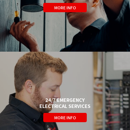
Fast, reliable electrical
MORE INFO
troubleshooting and repair in
Barrie, Orillia, and Simcoe County
from certified electricians with 40+
years experience.
24/7 EMERGENCY
ELECTRICAL SERVICES
Are you experiencing an electrical
MORE INFO
emergency? We have Electricians
available 24 hours a day seven days