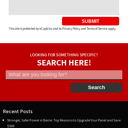
SUBMIT
This site is protected by hCaptcha and its
Privacy Policy
and
Terms of Service
apply.
LOOKING FOR SOMETHING SPECIFIC?
SEARCH HERE!
Search
Recent Posts
Stronger, Safer Power in Barrie: Top Reasons to Upgrade Your Panel and Save
$500