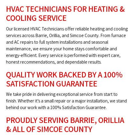
HVAC TECHNICIANS FOR HEATING &
COOLING SERVICE
Our licensed HVAC Technicians offer reliable heating and cooling
services across Barrie, Orillia, and Simcoe County. From furnace
and AC repairs to full system installations and seasonal
maintenance, we ensure your home stays comfortable and
energy‑efficient. Every service is performed with expert care,
honest recommendations, and dependable results.
QUALITY WORK BACKED BY A 100%
SATISFACTION GUARANTEE
We take pride in delivering exceptional service from start to
finish. Whether it’s a small repair or a major installation, we stand
behind our work with a 100% Satisfaction Guarantee.
PROUDLY SERVING BARRIE, ORILLIA
& ALL OF SIMCOE COUNTY