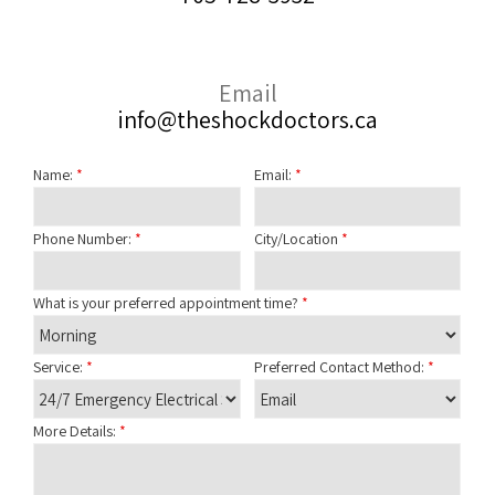
Email
info@theshockdoctors.ca
Name:
*
Email:
*
Phone Number:
*
City/Location
*
What is your preferred appointment time?
*
Service:
*
Preferred Contact Method:
*
More Details:
*