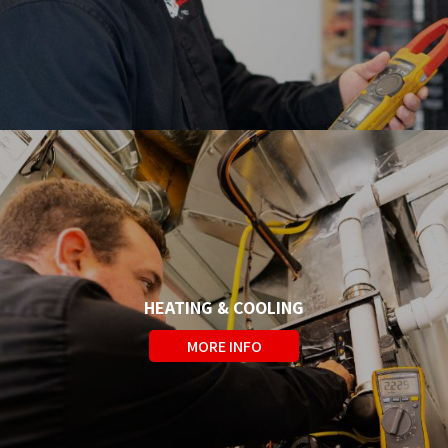
a week. We are prepared and will
respond quickly.
HEATING & COOLING
We are fully licenced to meet all
MORE INFO
your residential heating and
cooling needs.