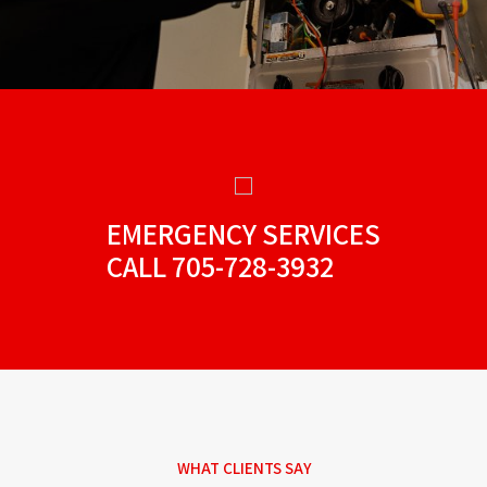
EMERGENCY SERVICES
CALL
705-728-3932
WHAT CLIENTS SAY