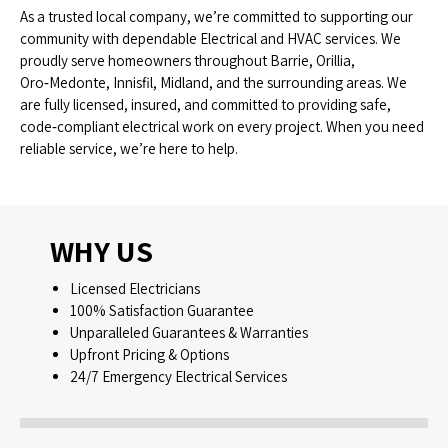
As a trusted local company, we’re committed to supporting our
community with dependable Electrical and HVAC services. We
proudly serve homeowners throughout Barrie, Orillia,
Oro‑Medonte, Innisfil, Midland, and the surrounding areas. We
are fully licensed, insured, and committed to providing safe,
code‑compliant electrical work on every project. When you need
reliable service, we’re here to help.
WHY US
Licensed Electricians
100% Satisfaction Guarantee
Unparalleled Guarantees & Warranties
Upfront Pricing & Options
24/7 Emergency Electrical Services