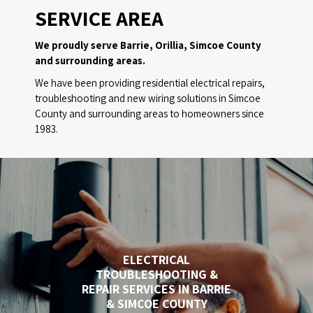
SERVICE AREA
We proudly serve Barrie, Orillia, Simcoe County
and surrounding areas.
We have been providing residential electrical repairs,
troubleshooting and new wiring solutions in Simcoe
County and surrounding areas to homeowners since
1983.
ELECTRICAL
TROUBLESHOOTING &
REPAIR SERVICES IN BARRIE
& SIMCOE COUNTY