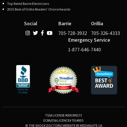
Top Rated Barrie Electricians
2025 Best of Orillia Readers’ Choice Awards
Social
Barrie
Orillia
705-728-3932
705-326-4333
Emergency Service
1-877-646-7440
TSSA LICENSE #000399173
ECRA/ESA LICENCE# 7014005
© THE SHOCK DOCTORS
|
WEBSITE BY MEDIASUITE.CA