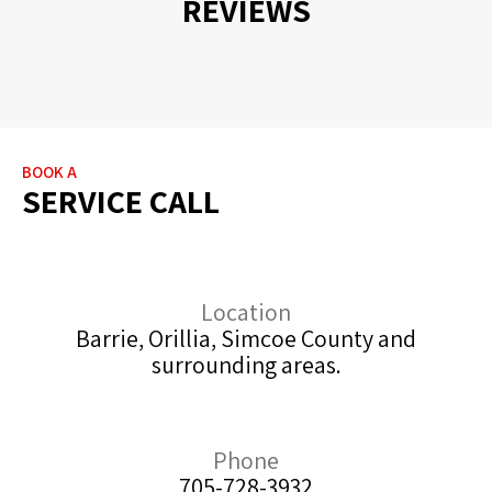
REVIEWS
BOOK A
SERVICE CALL
Location
Barrie, Orillia, Simcoe County and
surrounding areas.
Phone
705-728-3932