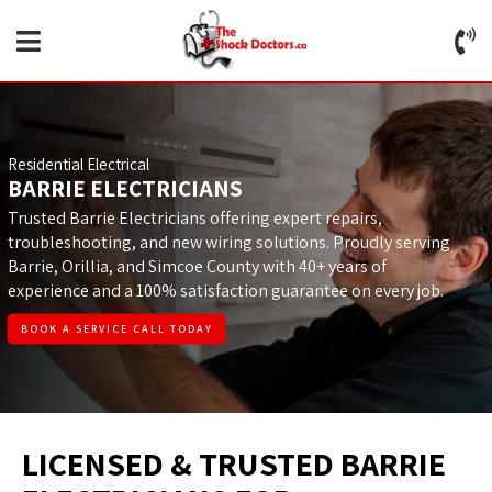
Residential Electrical
BARRIE ELECTRICIANS
Trusted Barrie Electricians offering expert repairs,
troubleshooting, and new wiring solutions. Proudly serving
Barrie, Orillia, and Simcoe County with 40+ years of
experience and a 100% satisfaction guarantee on every job.
BOOK A SERVICE CALL TODAY
LICENSED & TRUSTED BARRIE