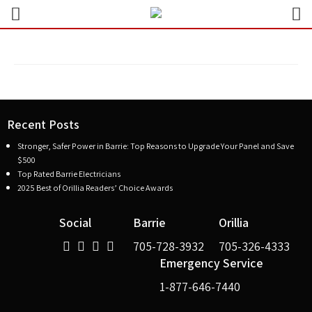
Recent Posts
Stronger, Safer Power in Barrie: Top Reasons to Upgrade Your Panel and Save
$500
Top Rated Barrie Electricians
2025 Best of Orillia Readers’ Choice Awards
Social
Barrie
Orillia
705-728-3932
705-326-4333
Emergency Service
1-877-646-7440