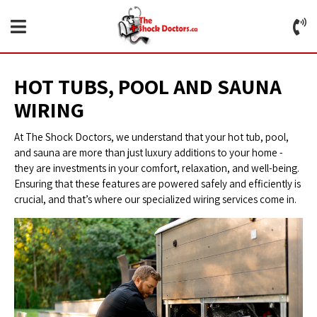
HOT TUBS, POOL AND SAUNA
WIRING
At The Shock Doctors, we understand that your hot tub, pool,
and sauna are more than just luxury additions to your home -
they are investments in your comfort, relaxation, and well-being.
Ensuring that these features are powered safely and efficiently is
crucial, and that’s where our specialized wiring services come in.