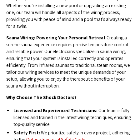
Whether you’re installing a new pool or upgrading an existing
one, our team will handle all aspects of the wiring process,
providing you with peace of mind and a pool that’s always ready
for a swim.
Sauna Wiring: Powering Your Personal Retreat
Creating a
serene sauna experience requires precise temperature control
and reliable power. Our electricians specialize in sauna wiring,
ensuring that your system is installed correctly and operates
efficiently. From infrared saunas to traditional steam rooms, we
tailor our wiring services to meet the unique demands of your
setup, allowing you to enjoy the therapeutic benefits of your
sauna without interruption.
Why Choose The Shock Doctors?
Licensed and Experienced Technicians:
Our team is fully
licensed and trained in the latest wiring techniques, ensuring
top-quality service.
Safety First:
We prioritize safety in every project, adhering
to the
Ontario Electrical Safety Code.