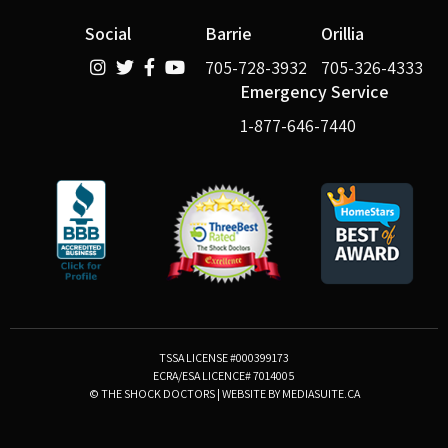
Social
Barrie
Orillia
705-728-3932
705-326-4333
Emergency Service
1-877-646-7440
TSSA LICENSE #000399173
ECRA/ESA LICENCE# 7014005
© THE SHOCK DOCTORS
|
WEBSITE BY MEDIASUITE.CA