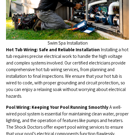
Swim Spa Installation
Hot Tub Wiring: Safe and Reliable Installation
Installing a hot
tub requires precise electrical work to handle the high voltage
and complex systems involved. Our certified electricians provide
comprehensive hot tub wiring services, from planning and
installation to final inspections. We ensure that your hot tub is
wired to code, with proper grounding and circuit protection, so
you can enjoy a relaxing soak without worrying about electrical
hazards.
Pool Wiring: Keeping Your Pool Running Smoothly
A well-
wired pool system is essential for maintaining clean water, proper
lighting, and the operation of features like pumps and heaters.
The Shock Doctors offer expert pool wiring services to ensure
that your pool’s electrical components function flawlessly.