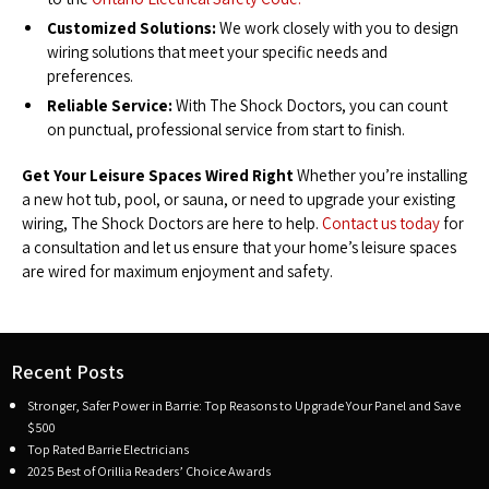
Customized Solutions:
We work closely with you to design
wiring solutions that meet your specific needs and
preferences.
Reliable Service:
With The Shock Doctors, you can count
on punctual, professional service from start to finish.
Get Your Leisure Spaces Wired Right
Whether you’re installing
a new hot tub, pool, or sauna, or need to upgrade your existing
wiring, The Shock Doctors are here to help.
Contact us today
for
a consultation and let us ensure that your home’s leisure spaces
are wired for maximum enjoyment and safety.
Recent Posts
Stronger, Safer Power in Barrie: Top Reasons to Upgrade Your Panel and Save
$500
Top Rated Barrie Electricians
2025 Best of Orillia Readers’ Choice Awards