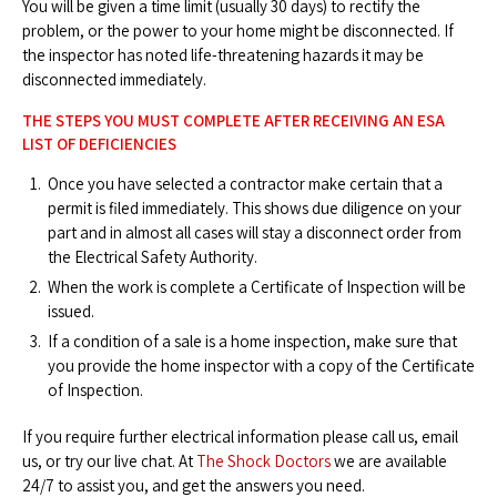
You will be given a time limit (usually 30 days) to rectify the
problem, or the power to your home might be disconnected. If
the inspector has noted life-threatening hazards it may be
disconnected immediately.
THE STEPS YOU MUST COMPLETE AFTER RECEIVING AN ESA
LIST OF DEFICIENCIES
Once you have selected a contractor make certain that a
permit is filed immediately. This shows due diligence on your
part and in almost all cases will stay a disconnect order from
the Electrical Safety Authority.
When the work is complete a Certificate of Inspection will be
issued.
If a condition of a sale is a home inspection, make sure that
you provide the home inspector with a copy of the Certificate
of Inspection.
If you require further electrical information please call us, email
us, or try our live chat. At
The Shock Doctors
we are available
24/7 to assist you, and get the answers you need.