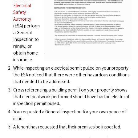
Electrical
Safety
Authority
(ESA) perform
a General
Inspection to
renew, or
obtain home
insurance.
While inspecting an electrical permit pulled on your property
the ESA noticed that there were other hazardous conditions
that needed to be addressed.
Cross referencing a building permit on your property shows
that electrical work performed should have had an electrical
inspection permit pulled.
You requested a General Inspection for your own peace of
mind.
A tenant has requested that their premises be inspected.