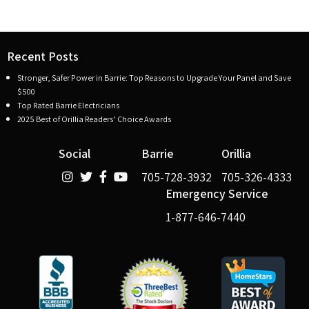
Recent Posts
Stronger, Safer Power in Barrie: Top Reasons to Upgrade Your Panel and Save
$500
Top Rated Barrie Electricians
2025 Best of Orillia Readers’ Choice Awards
Social
Barrie
Orillia
705-728-3932
705-326-4333
Emergency Service
1-877-646-7440