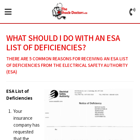
WHAT SHOULD I DO WITH AN ESA
LIST OF DEFICIENCIES?
THERE ARE 5 COMMON REASONS FOR RECEIVING AN ESA LIST
OF DEFICIENCIES FROM THE ELECTRICAL SAFETY AUTHORITY
(ESA)
ESA List of
Deficiencies
Your
insurance
company has
requested
that the