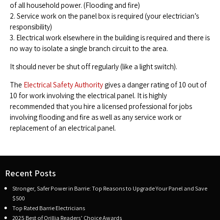
of all household power. (Flooding and fire)
2. Service work on the panel box is required (your electrician’s
responsibility)
3. Electrical work elsewhere in the building is required and there is
no way to isolate a single branch circuit to the area.
It should never be shut off regularly (like a light switch).
The
Electrical Safety Authority
gives a danger rating of 10 out of
10 for work involving the electrical panel. It is highly
recommended that you hire a licensed professional for jobs
involving flooding and fire as well as any service work or
replacement of an electrical panel.
Recent Posts
Stronger, Safer Power in Barrie: Top Reasons to Upgrade Your Panel and Save
$500
Top Rated Barrie Electricians
2025 Best of Orillia Readers’ Choice Awards