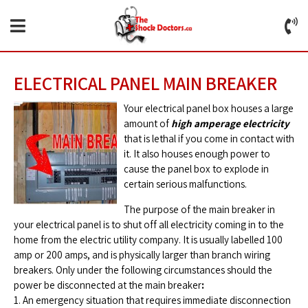
ELECTRICAL PANEL MAIN BREAKER
Your electrical panel box houses a large
amount of
high amperage electricity
that is lethal if you come in contact with
it. It also houses enough power to
cause the panel box to explode in
certain serious malfunctions.
The purpose of the main breaker in
your electrical panel is to shut off all electricity coming in to the
home from the electric utility company. It is usually labelled 100
amp or 200 amps, and is physically larger than branch wiring
breakers. Only under the following circumstances should the
power be disconnected at the main breaker
:
1. An emergency situation that requires immediate disconnection