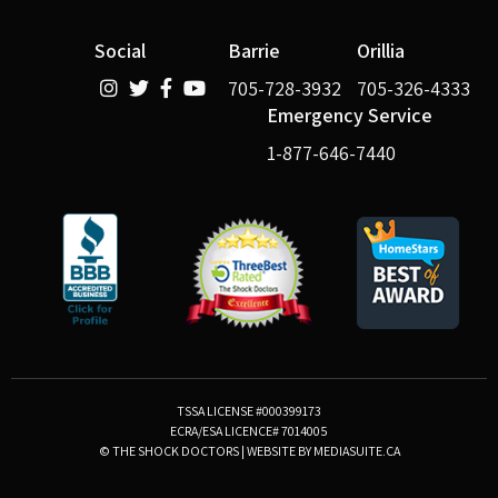
Social
Barrie
Orillia
705-728-3932
705-326-4333
Emergency Service
1-877-646-7440
TSSA LICENSE #000399173
ECRA/ESA LICENCE# 7014005
© THE SHOCK DOCTORS
|
WEBSITE BY MEDIASUITE.CA