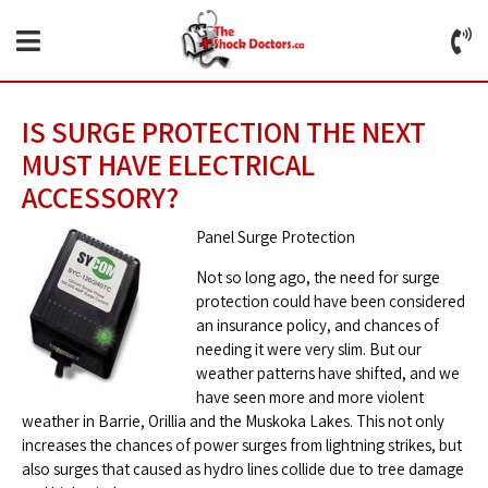
IS SURGE PROTECTION THE NEXT
MUST HAVE ELECTRICAL
ACCESSORY?
Panel Surge Protection
Not so long ago, the need for surge
protection could have been considered
an insurance policy, and chances of
needing it were very slim. But our
weather patterns have shifted, and we
have seen more and more violent
weather in Barrie, Orillia and the Muskoka Lakes. This not only
increases the chances of power surges from lightning strikes, but
also surges that caused as hydro lines collide due to tree damage