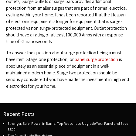
outlets). Surge outlets or surge bars provides additional
protection from smaller surges that are part of normal electrical
cycling within your home. It has been reported that the lifespan
of electronic equipment is longer for equipment that is surge-
protected vs non surge-protected equipment. Outlet protection
should have a rating of at least 100,000 Amps with a response
time of <1 nanoseconds.
To answer the question about surge protection being a must-
have item: Stage one protection, or
panel surge protection
is
absolutely as an essential piece of equipment in a well-
maintained modern home. Stage two protection should be
seriously considered if you have made the investment in high end
electronics for your home.
Recent Posts
Stronger, Safer Power in Barrie: Top Reasons to Upgrade Your Panel and Save
$500
Top Rated Barrie Electricians