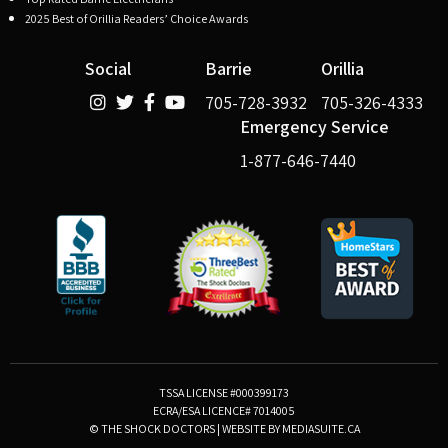
2025 Best of Orillia Readers’ Choice Awards
Social
Barrie
Orillia
705-728-3932
705-326-4333
Emergency Service
1-877-646-7440
TSSA LICENSE #000399173
ECRA/ESA LICENCE# 7014005
© THE SHOCK DOCTORS
|
WEBSITE BY MEDIASUITE.CA