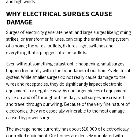
and high winds.
WHY ELECTRICAL SURGES CAUSE
DAMAGE
Surges of electricity generate heat; and large surges like lightning
strikes, or transformer failures, can crisp the entire wiring system
of a home; the wires, outlets, fixtures, light switches and
everything that is plugged into the outlets.
Even without something catastrophic happening, small surges
happen frequently within the boundaries of our home’s electrical
system. While smaller surges do not really cause damage to the
wires and receptacles, they do significantly impact electronic
equipment in a negative way. As our larger pieces of equipment
cycle on and off throughout the day, small surges are created
and travel through our wiring. Because of the very fine nature of
electronics, they are especially vulnerable to the heat damage
caused by power surges.
The average home currently has about $10,000 of electronically
controlled equipment. Our homes are densely populated with