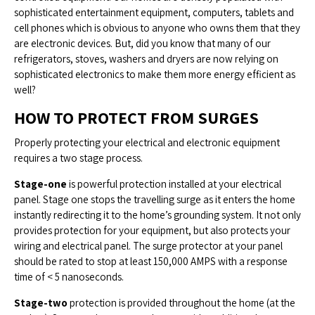
sophisticated entertainment equipment, computers, tablets and
cell phones which is obvious to anyone who owns them that they
are electronic devices. But, did you know that many of our
refrigerators, stoves, washers and dryers are now relying on
sophisticated electronics to make them more energy efficient as
well?
HOW TO PROTECT FROM SURGES
Properly protecting your electrical and electronic equipment
requires a two stage process.
Stage-one
is powerful protection installed at your electrical
panel. Stage one stops the travelling surge as it enters the home
instantly redirecting it to the home’s grounding system. It not only
provides protection for your equipment, but also protects your
wiring and electrical panel. The surge protector at your panel
should be rated to stop at least 150,000 AMPS with a response
time of < 5 nanoseconds.
Stage-two
protection is provided throughout the home (at the