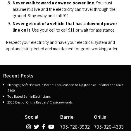
Never walk toward a downed power line
. You must
assume it is live and the electricity can travel through the
ground. Stay away and call 911.
Never get out of a vehicle that has a downed power
line on it
. Use your cell to call 911 or wait for assistance.
Respect your electricity and have your electrical system and
appliances inspected and maintained for good working order.
Recent Posts
Stronger, Safer Power in Barrie: Top Reasons to Upgrade Your Panel and Save
$500
Top Rated Barrie Electricians
2025 Best of Orillia Readers’ Choice Awards
Social
Barrie
Orillia
705-728-3932
705-326-4333