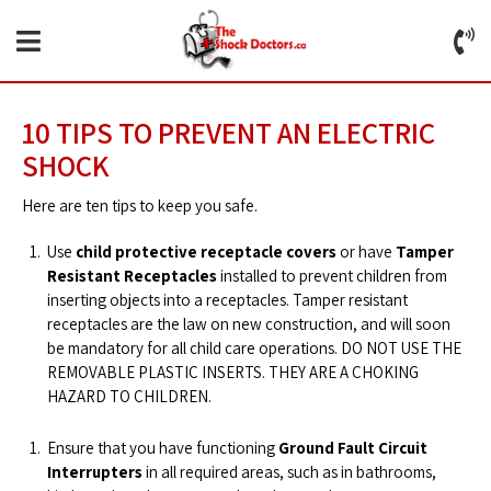
10 TIPS TO PREVENT AN ELECTRIC
SHOCK
Here are ten tips to keep you safe.
Use
child protective receptacle covers
or have
Tamper
Resistant Receptacles
installed to prevent children from
inserting objects into a receptacles. Tamper resistant
receptacles are the law on new construction, and will soon
be mandatory for all child care operations. DO NOT USE THE
REMOVABLE PLASTIC INSERTS. THEY ARE A CHOKING
HAZARD TO CHILDREN.
Ensure that you have functioning
Ground Fault Circuit
Interrupters
in all required areas, such as in bathrooms,