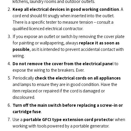
kitchens, laundry rooms and outdoor outlets.
Keep all electrical devices in good working condition
. A
cord end should fit snugly when inserted into the outlet.
There is a specific tester to measure tension – consult a
qualified licenced electrical contractor.
If you expose an outlet or switch by removing the cover plate
for painting or wallpapering, always
replace it as soon as
possible
, as it is intended to prevent accidental contact with
wiring.
Do not remove the cover from the electrical pane
l to
expose the wiring to the breakers. Ever.
Periodically
check the electrical cords on all appliances
and lamps to ensure they are in good condition. Have the
item replaced or repaired if the cord is damaged or
discoloured.
Turn off the main switch before replacing a screw-in or
cartridge fuse
.
Use a
portable GFCI type extension cord
protecto
r when
working with tools powered by a portable generator.