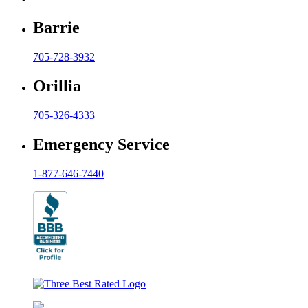
Barrie
705-728-3932
Orillia
705-326-4333
Emergency Service
1-877-646-7440