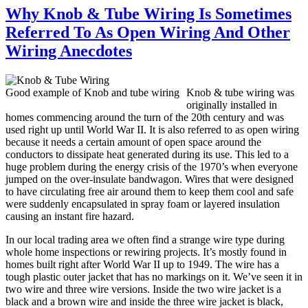
Why Knob & Tube Wiring Is Sometimes
Referred To As Open Wiring And Other
Wiring Anecdotes
Good example of Knob and tube wiring
Knob & tube wiring was
originally installed in
homes commencing around the turn of the 20th century and was
used right up until World War II. It is also referred to as open wiring
because it needs a certain amount of open space around the
conductors to dissipate heat generated during its use. This led to a
huge problem during the energy crisis of the 1970’s when everyone
jumped on the over-insulate bandwagon. Wires that were designed
to have circulating free air around them to keep them cool and safe
were suddenly encapsulated in spray foam or layered insulation
causing an instant fire hazard.
In our local trading area we often find a strange wire type during
whole home inspections or rewiring projects. It’s mostly found in
homes built right after World War II up to 1949. The wire has a
tough plastic outer jacket that has no markings on it. We’ve seen it in
two wire and three wire versions. Inside the two wire jacket is a
black and a brown wire and inside the three wire jacket is black,