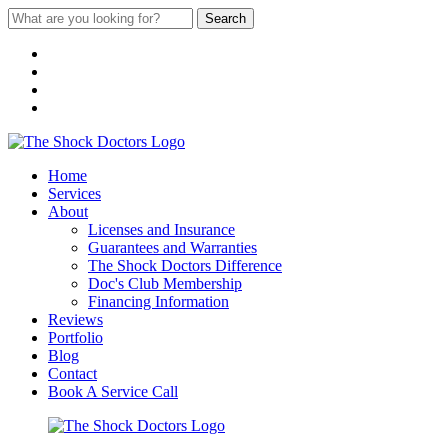
Search
Home
Services
About
Licenses and Insurance
Guarantees and Warranties
The Shock Doctors Difference
Doc's Club Membership
Financing Information
Reviews
Portfolio
Blog
Contact
Book A Service Call