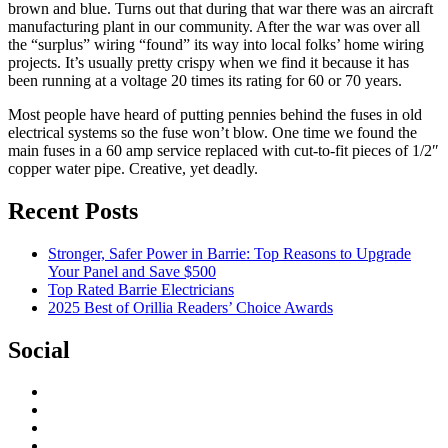
brown and blue. Turns out that during that war there was an aircraft
manufacturing plant in our community. After the war was over all
the “surplus” wiring “found” its way into local folks’ home wiring
projects. It’s usually pretty crispy when we find it because it has
been running at a voltage 20 times its rating for 60 or 70 years.
Most people have heard of putting pennies behind the fuses in old
electrical systems so the fuse won’t blow. One time we found the
main fuses in a 60 amp service replaced with cut-to-fit pieces of 1/2″
copper water pipe. Creative, yet deadly.
Recent Posts
Stronger, Safer Power in Barrie: Top Reasons to Upgrade
Your Panel and Save $500
Top Rated Barrie Electricians
2025 Best of Orillia Readers’ Choice Awards
Social